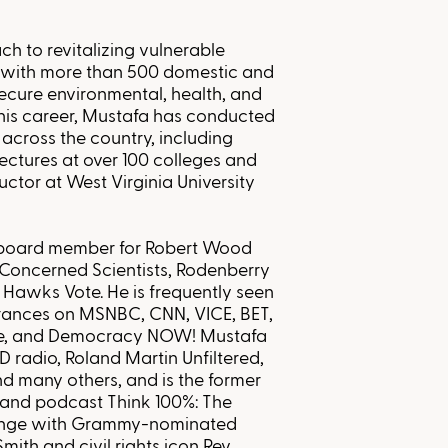
ch to revitalizing vulnerable
 with more than 500 domestic and
ecure environmental, health, and
his career, Mustafa has conducted
across the country, including
lectures at over 100 colleges and
tructor at West Virginia University
a board member for Robert Wood
Concerned Scientists, Rodenberry
 Hawks Vote. He is frequently seen
arances on MSNBC, CNN, VICE, BET,
Bee, and Democracy NOW! Mustafa
D radio, Roland Martin Unfiltered,
 many others, and is the former
w and podcast Think 100%: The
ange with Grammy-nominated
mith and civil rights icon Rev