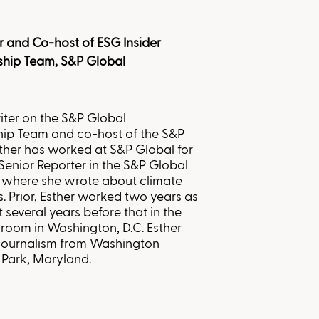
r and Co-host of ESG Insider
ship Team, S&P Global
iter on the S&P Global
hip Team and co-host of the S&P
sther has worked at S&P Global for
Senior Reporter in the S&P Global
 where she wrote about climate
 Prior, Esther worked two years as
t several years before that in the
room in Washington, D.C. Esther
 journalism from Washington
a Park, Maryland
.