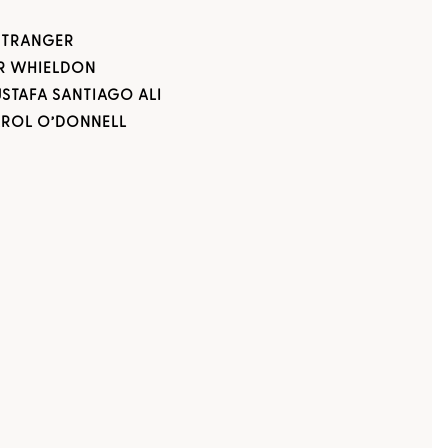
STRANGER
R WHIELDON
USTAFA SANTIAGO ALI
AROL O’DONNELL