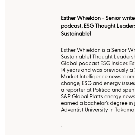
Esther Whieldon - Senior write
podcast, ESG Thought Leader
Sustainable1
Esther Whieldon is a Senior Wr
Sustainable1 Thought Leaders
Global podcast ESG Insider. E
14 years and was previously a 
Market Intelligence newsroom
change, ESG and energy issues.
a reporter at Politico and spen
S&P Global Platts energy news
earned a bachelor’s degree in
Adventist University in Takom
.