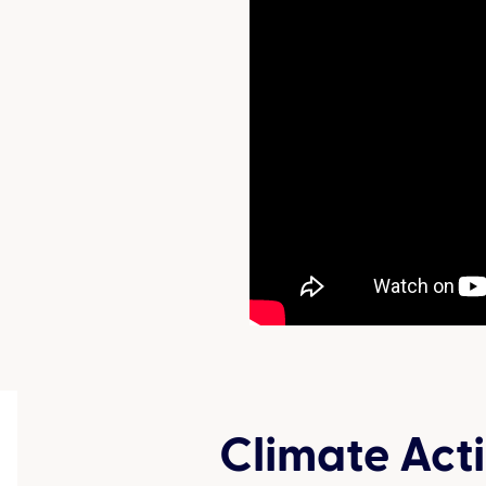
Climate Act