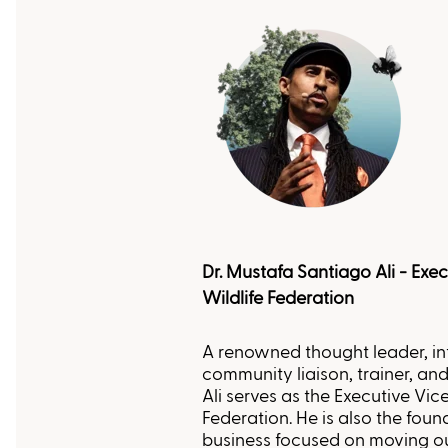
Dr. Mustafa Santiago Ali - Exec
Wildlife Federation
A renowned thought leader, in
community liaison, trainer, and
Ali serves as the Executive Vice
Federation. He is also the found
business focused on moving o