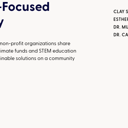
-Focused
CLAY 
y
ESTHE
DR. M
DR. C
 non-profit organizations share
climate funds and STEM education
inable solutions on a community