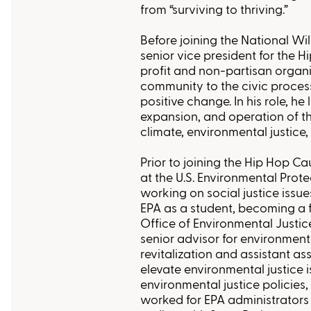
from “surviving to thriving.”
Before joining the National Wi
senior vice president for the 
profit and non-partisan organ
community to the civic proces
positive change. In his role, he 
expansion, and operation of th
climate, environmental justice,
Prior to joining the Hip Hop C
at the U.S. Environmental Prot
working on social justice issue
EPA as a student, becoming a 
Office of Environmental Justic
senior advisor for environmen
revitalization and assistant as
elevate environmental justice 
environmental justice policies,
worked for EPA administrators