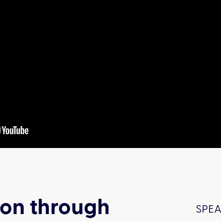
ion through
SPEA