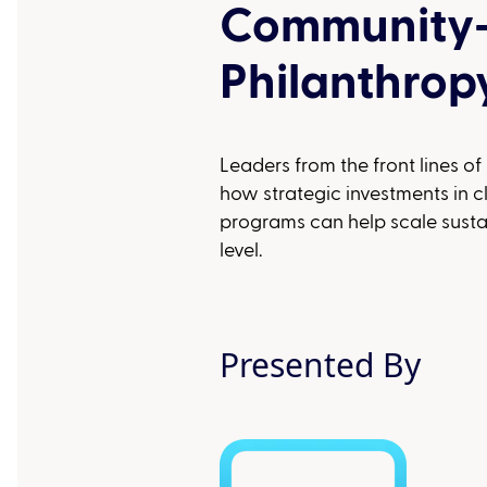
Community
Philanthrop
Leaders from the front lines of
how strategic investments in 
programs can help scale susta
level.
Presented By