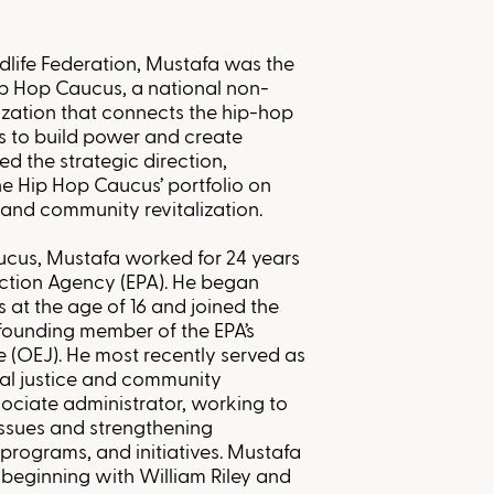
ldlife Federation, Mustafa was the
Hip Hop Caucus, a national non-
ization that connects the hip-hop
s to build power and create
led the strategic direction,
e Hip Hop Caucus’ portfolio on
 and community revitalization.
aucus, Mustafa worked for 24 years
ection Agency (EPA). He began
s at the age of 16 and joined the
founding member of the EPA’s
e (OEJ). He most recently served as
tal justice and community
sociate administrator, working to
issues and strengthening
 programs, and initiatives. Mustafa
 beginning with William Riley and