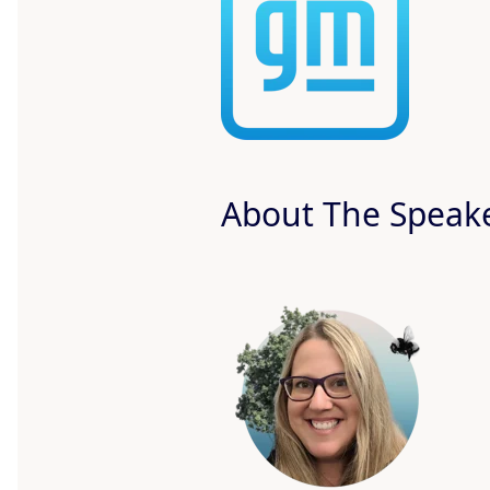
About The Speak