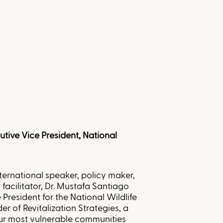
utive Vice President, National
ternational speaker, policy maker,
 facilitator, Dr. Mustafa Santiago
 President for the National Wildlife
er of Revitalization Strategies, a
ur most vulnerable communities