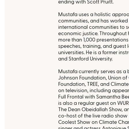
ending with Scott Pruitt.
Mustafa uses a holistic approa
communities, and has worked
international communities to s
economic justice. Throughout 
more than 1,000 presentations 
speeches, training, and guest 
universities. He is a former ins
and Stanford University.
Mustafa currently serves as 
Johnson Foundation, Union of 
Foundation, TREE, and Climate
on television, including appe
Full Frontal with Samantha 
is also a regular guest on WUR
The Dean Obeidallah Show, and
co-host of the live radio sho
Coolest Show on Climate Ch
singer and actress Antonique S