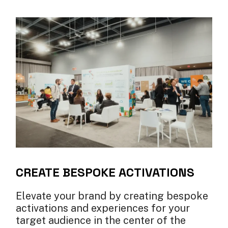
CREATE BESPOKE ACTIVATIONS
Elevate your brand by creating bespoke
activations and experiences for your
target audience in the center of the