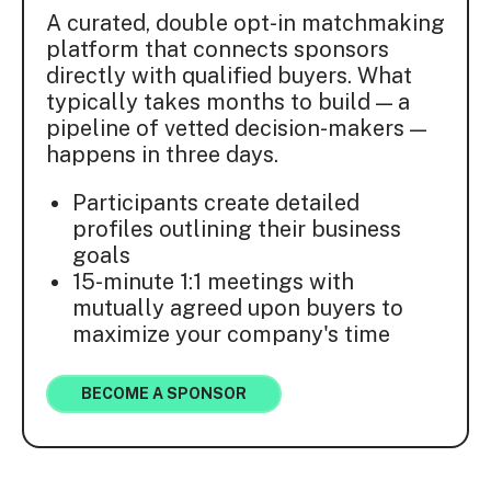
A curated, double opt-in matchmaking
platform that connects sponsors
directly with qualified buyers. What
typically takes months to build — a
pipeline of vetted decision-makers —
happens in three days.
Participants create detailed
profiles outlining their business
goals
15-minute 1:1 meetings with
mutually agreed upon buyers to
maximize your company's time
BECOME A SPONSOR