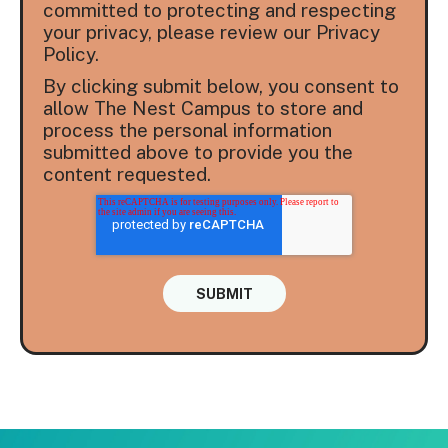
committed to protecting and respecting
your privacy, please review our Privacy
Policy.
By clicking submit below, you consent to
allow The Nest Campus to store and
process the personal information
submitted above to provide you the
content requested.