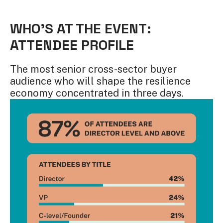
WHO'S AT THE EVENT:
ATTENDEE PROFILE
The most senior cross-sector buyer
audience who will shape the resilience
economy concentrated in three days.