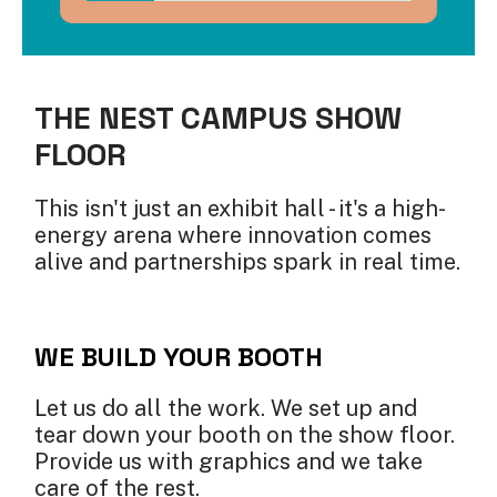
THE NEST CAMPUS SHOW
FLOOR
This isn't just an exhibit hall - it's a high-
energy arena where innovation comes
alive and partnerships spark in real time.
WE BUILD YOUR BOOTH
Let us do all the work. We set up and
tear down your booth on the show floor.
Provide us with graphics and we take
care of the rest.