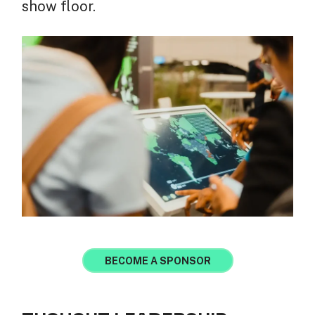
show floor.
BECOME A SPONSOR