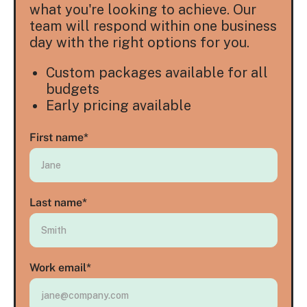
what you're looking to achieve. Our
team will respond within one business
day with the right options for you.
Custom packages available for all
budgets
Early pricing available
First name
*
Last name
*
Work email
*