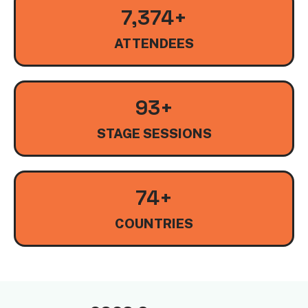
8,000
+
ATTENDEES
100
+
STAGE SESSIONS
80
+
COUNTRIES