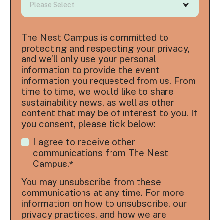
The Nest Campus is committed to
protecting and respecting your privacy,
and we’ll only use your personal
information to provide the event
information you requested from us. From
time to time, we would like to share
sustainability news, as well as other
content that may be of interest to you. If
you consent, please tick below:
I agree to receive other
communications from The Nest
Campus.
*
You may unsubscribe from these
communications at any time. For more
information on how to unsubscribe, our
privacy practices, and how we are