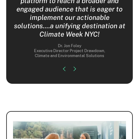
nior
platform to reach a broader and
e
engaged audience that is eager to
implement our actionable
solutions....a unifying destination at
Climate Week NYC!
Dr. Jon Foley
Executive Director Project Drawdown,
Climate and Environmental Solutions