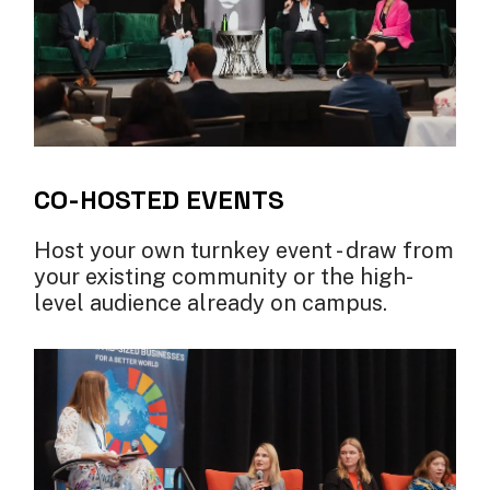
CO-HOSTED EVENTS
Host your own turnkey event - draw from
your existing community or the high-
level audience already on campus.