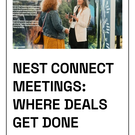
NEST CONNECT
MEETINGS:
WHERE DEALS
GET DONE