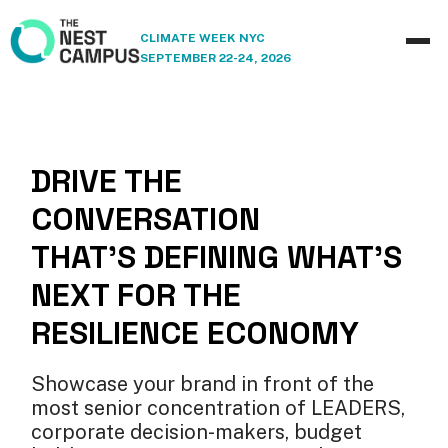
CLIMATE WEEK NYC
SEPTEMBER 22-24, 2026
DRIVE THE
CONVERSATION
THAT'S DEFINING WHAT'S
NEXT FOR THE
RESILIENCE ECONOMY
Showcase your brand in front of the
most senior concentration of LEADERS,
corporate decision-makers, budget