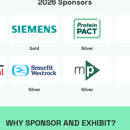
2026 Sponsors
Gold
Silver
Si
Silver
Silver
Si
WHY SPONSOR AND EXHIBIT?