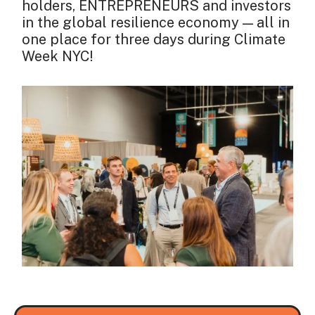
holders, ENTREPRENEURS and investors
in the global resilience economy — all in
one place for three days during Climate
Week NYC!