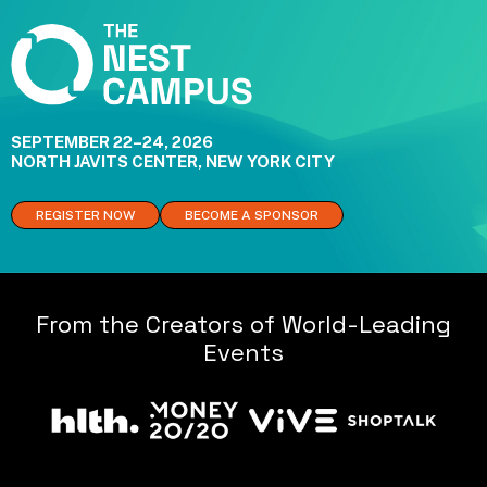
SEPTEMBER 22–24, 2026
NORTH JAVITS CENTER, NEW YORK CITY
REGISTER NOW
BECOME A SPONSOR
From the Creators of World-Leading
Events