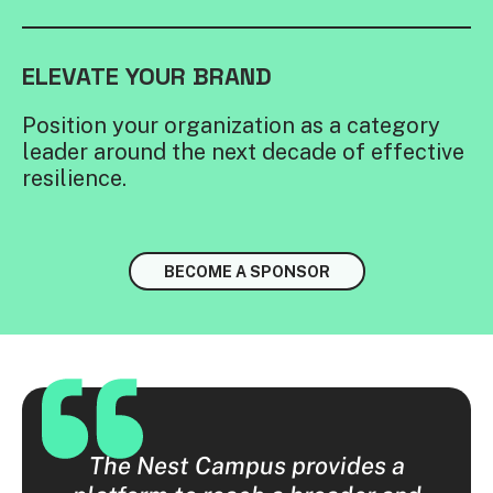
ELEVATE YOUR BRAND
Position your organization as a category
leader around the next decade of effective
resilience.
BECOME A SPONSOR
 were
The Nest Campus provides a
The 