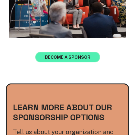
BECOME A SPONSOR
LEARN MORE ABOUT OUR
SPONSORSHIP OPTIONS
Tell us about your organization and