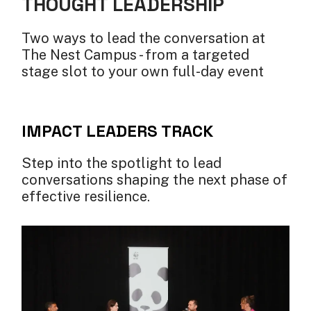
THOUGHT LEADERSHIP
Two ways to lead the conversation at
The Nest Campus - from a targeted
stage slot to your own full-day event
IMPACT LEADERS TRACK
Step into the spotlight to lead
conversations shaping the next phase of
effective resilience.