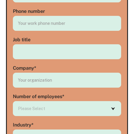
Phone number
Job title
Company
*
Number of employees
*
Industry
*