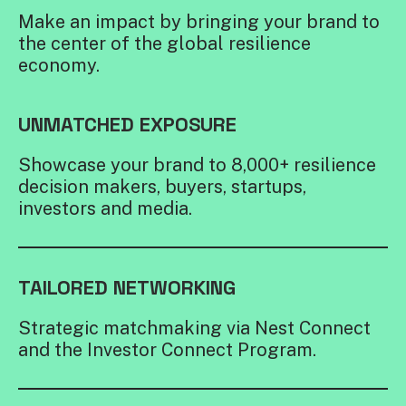
Make an impact by bringing your brand to
the center of the global resilience
economy.
UNMATCHED EXPOSURE
Showcase your brand to 8,000+ resilience
decision makers, buyers, startups,
investors and media.
TAILORED NETWORKING
Strategic matchmaking via Nest Connect
and the Investor Connect Program.