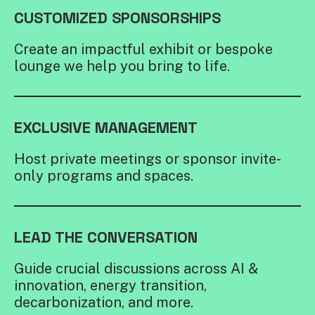
CUSTOMIZED SPONSORSHIPS
Create an impactful exhibit or bespoke
lounge we help you bring to life.
EXCLUSIVE MANAGEMENT
Host private meetings or sponsor invite-
only programs and spaces.
LEAD THE CONVERSATION
Guide crucial discussions across AI &
innovation, energy transition,
decarbonization, and more.