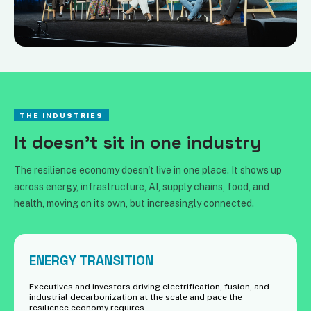
THE INDUSTRIES
It doesn't sit in one industry
The resilience economy doesn't live in one place. It shows up
across energy, infrastructure, AI, supply chains, food, and
health, moving on its own, but increasingly connected.
ENERGY TRANSITION
Executives and investors driving electrification, fusion, and
industrial decarbonization at the scale and pace the
resilience economy requires.