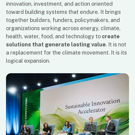
innovation, investment, and action oriented
toward building systems that endure. It brings
together builders, funders, policymakers, and
organizations working across energy, climate,
health, water, food, and technology to
create
solutions that generate lasting value
. It is not
a replacement for the climate movement. It is its
logical expansion.