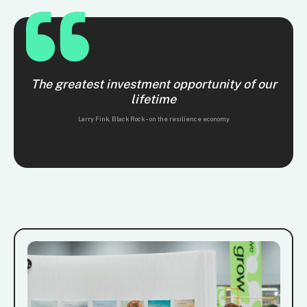
The greatest investment opportunity of our
lifetime
Larry Fink, Black Rock – on the resilience economy