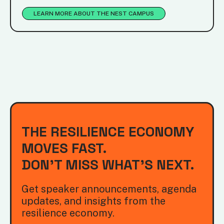
LEARN MORE ABOUT THE NEST CAMPUS
THE RESILIENCE ECONOMY
MOVES FAST.
DON'T MISS WHAT'S NEXT.
Get speaker announcements, agenda
updates, and insights from the
resilience economy.