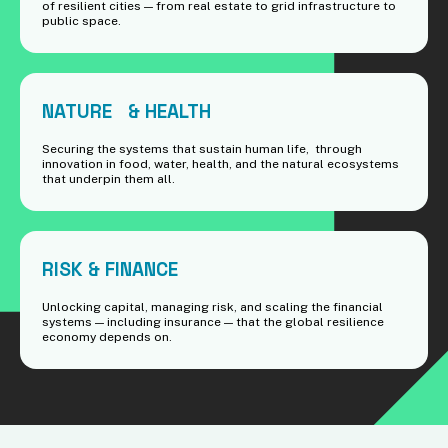
of resilient cities — from real estate to grid infrastructure to
public space.
NATURE & HEALTH
Securing the systems that sustain human life, through
innovation in food, water, health, and the natural ecosystems
that underpin them all.
RISK & FINANCE
Unlocking capital, managing risk, and scaling the financial
systems — including insurance — that the global resilience
economy depends on.