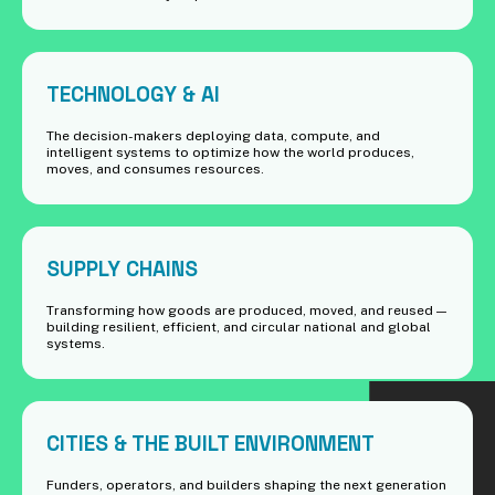
TECHNOLOGY & AI
The decision-makers deploying data, compute, and
intelligent systems to optimize how the world produces,
moves, and consumes resources.
SUPPLY CHAINS
Transforming how goods are produced, moved, and reused —
building resilient, efficient, and circular national and global
systems.
CITIES & THE BUILT ENVIRONMENT
Funders, operators, and builders shaping the next generation