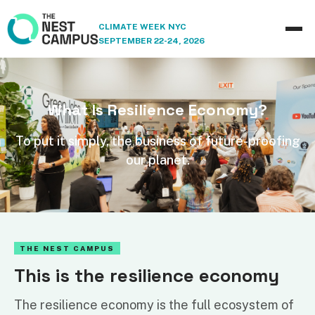
CLIMATE WEEK NYC
SEPTEMBER 22-24, 2026
What Is Resilience Economy?
To put it simply, the business of future-proofing
our planet.
THE NEST CAMPUS
This is the resilience economy
The resilience economy is the full ecosystem of