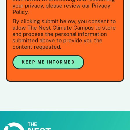
your privacy, please review our Privacy
Policy.
By clicking submit below, you consent to
allow The Nest Climate Campus to store
and process the personal information
submitted above to provide you the
content requested.