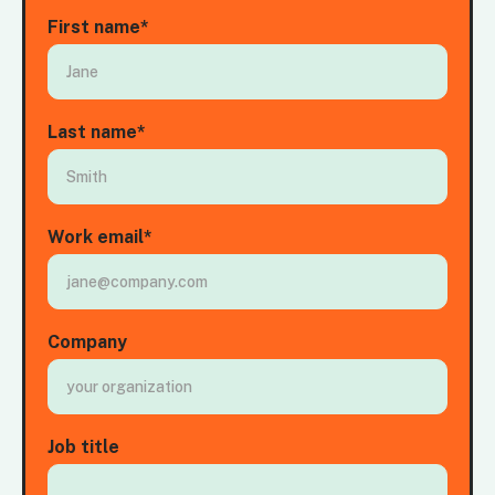
First name
*
Last name
*
Work email
*
Company
Job title