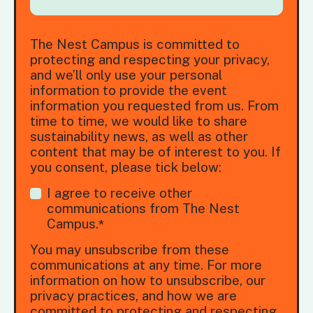
The Nest Campus is committed to
protecting and respecting your privacy,
and we’ll only use your personal
information to provide the event
information you requested from us. From
time to time, we would like to share
sustainability news, as well as other
content that may be of interest to you. If
you consent, please tick below:
I agree to receive other
communications from The Nest
Campus.
*
You may unsubscribe from these
communications at any time. For more
information on how to unsubscribe, our
privacy practices, and how we are
committed to protecting and respecting