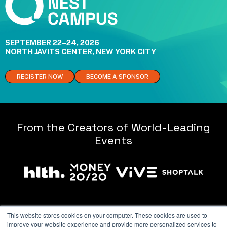
SEPTEMBER 22–24, 2026
NORTH JAVITS CENTER, NEW YORK CITY
REGISTER NOW
BECOME A SPONSOR
From the Creators of World-Leading
Events
This website stores cookies on your computer. These cookies are used to
improve your website experience and provide more personalized services to