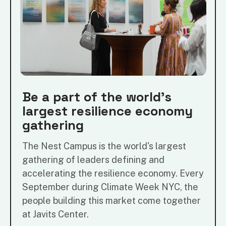
Be a part of the world's
largest resilience economy
gathering
The Nest Campus is the world's largest
gathering of leaders defining and
accelerating the resilience economy. Every
September during Climate Week NYC, the
people building this market come together
at Javits Center.