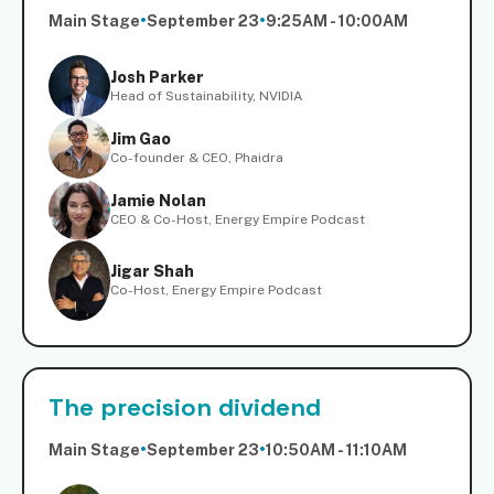
Main Stage
•
September 23
•
9:25AM - 10:00AM
Josh Parker
Head of Sustainability, NVIDIA
Jim Gao
Co-founder & CEO, Phaidra
Jamie Nolan
CEO & Co-Host, Energy Empire Podcast
Jigar Shah
Co-Host, Energy Empire Podcast
The precision dividend
Main Stage
•
September 23
•
10:50AM - 11:10AM