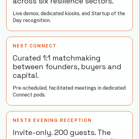
across six resilience sectors.
Live demos, dedicated kiosks, and Startup of the
Day recognition.
NEST CONNECT
Curated 1:1 matchmaking
between founders, buyers and
capital.
Pre-scheduled, facilitated meetings in dedicated
Connect pods.
NESTX EVENING RECEPTION
Invite-only. 200 guests. The