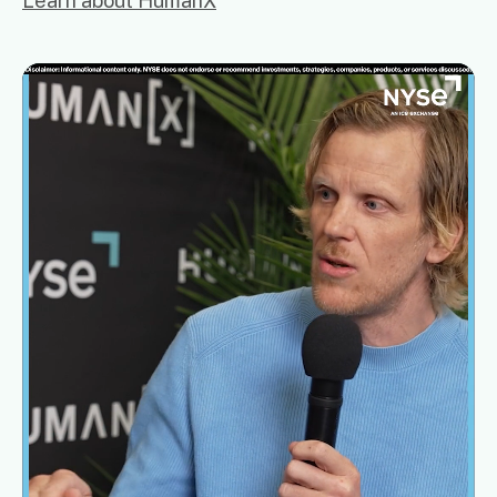
Learn about HumanX