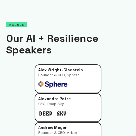
MODULE
Our AI + Resilience
Speakers
Alex Wright-Gladstein
Founder & CEO, Sphere
Alexandra Petre
CEO, Deep Sky
Andrew Meyer
Founder & CEO, Arbor