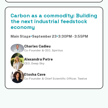
Carbon as a commodity: Building
the next industrial feedstock
economy
Main Stage
•
September 23
•
3:30PM - 3:55PM
Charles Cadieu
Co-Founder & CEO, Spiritus
Alexandra Petre
CEO, Deep Sky
Etosha Cave
Co-Founder & Chief Scientific Officer, Twelve