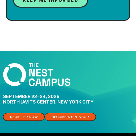
SEPTEMBER 22–24, 2026
NORTH JAVITS CENTER, NEW YORK CITY
REGISTER NOW
BECOME A SPONSOR