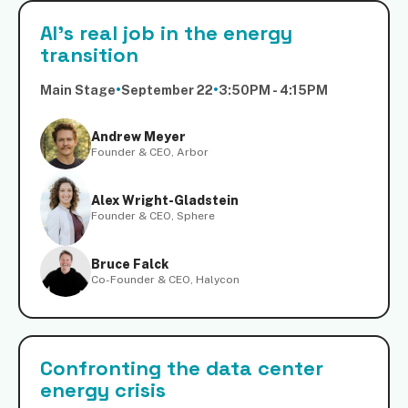
AI's real job in the energy
transition
Main Stage
•
September 22
•
3:50PM - 4:15PM
Andrew Meyer
Founder & CEO, Arbor
Alex Wright-Gladstein
Founder & CEO, Sphere
Bruce Falck
Co-Founder & CEO, Halycon
Confronting the data center
energy crisis