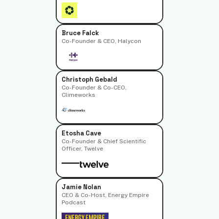
Bruce Falck
Co-Founder & CEO, Halycon
Christoph Gebald
Co-Founder & Co-CEO,
Climeworks
Etosha Cave
Co-Founder & Chief Scientific
Officer, Twelve
Jamie Nolan
CEO & Co-Host, Energy Empire
Podcast