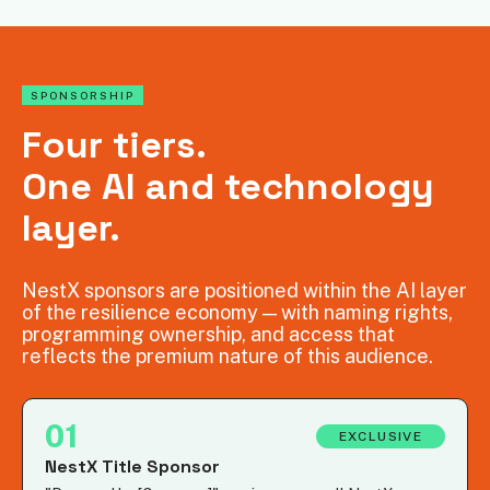
SPONSORSHIP
Four tiers.
One AI and technology
layer.
NestX sponsors are positioned within the AI layer
of the resilience economy — with naming rights,
programming ownership, and access that
reflects the premium nature of this audience.
01
EXCLUSIVE
NestX Title Sponsor