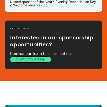
Named sponsor of the NestX Evening Reception on Day
2. Welcome remarks slot.
LET'S TALK
Interested in our sponsorship
opportunities?
Contact our team for more details.
CONTACT OUR TEAM