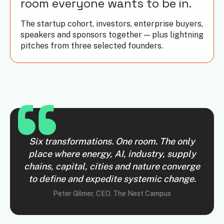
room everyone wants to be in.
The startup cohort, investors, enterprise buyers,
speakers and sponsors together — plus lightning
pitches from three selected founders.
Six transformations. One room. The only
place where energy, AI, industry, supply
chains, capital, cities and nature converge
to define and expedite systemic change.
Peter Gilmer, CEO, The Nest Campus