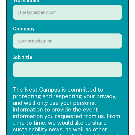
Work email
*
Company
Job title
The Nest Campus is committed to
protecting and respecting your privacy,
and we’ll only use your personal
information to provide the event
information you requested from us. From
time to time, we would like to share
sustainability news, as well as other