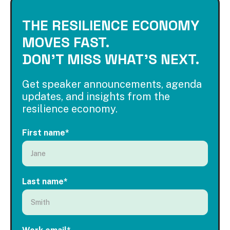
THE RESILIENCE ECONOMY
MOVES FAST.
DON'T MISS WHAT'S NEXT.
Get speaker announcements, agenda
updates, and insights from the
resilience economy.
First name
*
Last name
*