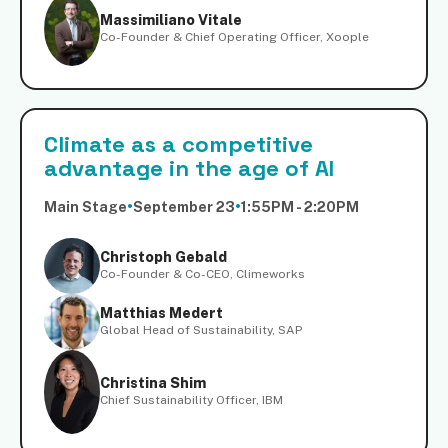
Massimiliano Vitale
Co-Founder & Chief Operating Officer, Xoople
Climate as a competitive
advantage in the age of AI
Main Stage
•
September 23
•
1:55PM - 2:20PM
Christoph Gebald
Co-Founder & Co-CEO, Climeworks
Matthias Medert
Global Head of Sustainability, SAP
Christina Shim
Chief Sustainability Officer, IBM