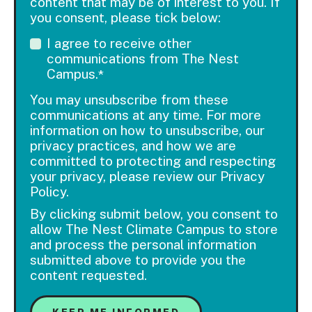
content that may be of interest to you. If
you consent, please tick below:
I agree to receive other
communications from The Nest
Campus.
*
You may unsubscribe from these
communications at any time. For more
information on how to unsubscribe, our
privacy practices, and how we are
committed to protecting and respecting
your privacy, please review our Privacy
Policy.
By clicking submit below, you consent to
allow The Nest Climate Campus to store
and process the personal information
submitted above to provide you the
content requested.