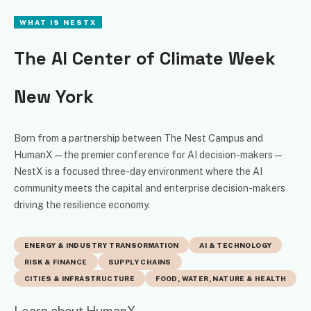
WHAT IS NESTX
The AI Center of Climate Week
New York
Born from a partnership between The Nest Campus and
HumanX — the premier conference for AI decision-makers —
NestX is a focused three-day environment where the AI
community meets the capital and enterprise decision-makers
driving the resilience economy.
ENERGY & INDUSTRY TRANSORMATION
AI & TECHNOLOGY
RISK & FINANCE
SUPPLY CHAINS
CITIES & INFRASTRUCTURE
FOOD, WATER, NATURE & HEALTH