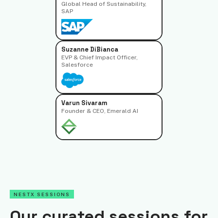
Global Head of Sustainability,
SAP
Suzanne DiBianca
EVP & Chief Impact Officer,
Salesforce
Varun Sivaram
Founder & CEO, Emerald AI
NESTX SESSIONS
Our curated sessions for