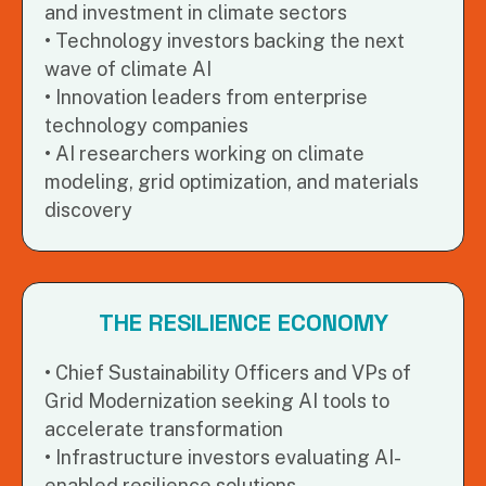
and investment in climate sectors
Technology investors backing the next
wave of climate AI
Innovation leaders from enterprise
technology companies
AI researchers working on climate
modeling, grid optimization, and materials
discovery
THE RESILIENCE ECONOMY
Chief Sustainability Officers and VPs of
Grid Modernization seeking AI tools to
accelerate transformation
Infrastructure investors evaluating AI-
enabled resilience solutions