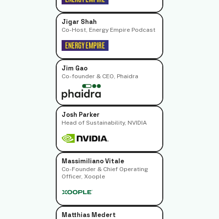
Jigar Shah
Co-Host, Energy Empire Podcast
Jim Gao
Co-founder & CEO, Phaidra
Josh Parker
Head of Sustainability, NVIDIA
Massimiliano Vitale
Co-Founder & Chief Operating
Officer, Xoople
Matthias Medert