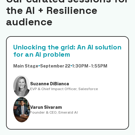
the AI + Resilience
audience
Unlocking the grid: An AI solution
for an AI problem
Main Stage
•
September 22
•
1:30PM - 1:55PM
Suzanne DiBianca
EVP & Chief Impact Officer, Salesforce
Varun Sivaram
Founder & CEO, Emerald AI