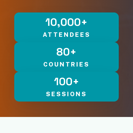
10,000
+
ATTENDEES
80
+
COUNTRIES
100
+
SESSIONS