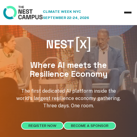
CLIMATE WEEK NYC
SEPTEMBER 22-24, 2026
[
]
NEST
X
Where AI meets the
Resilience Economy
The first dedicated AI platform inside the
world's largest resilience economy gathering.
Three days. One room.
REGISTER NOW
BECOME A SPONSOR