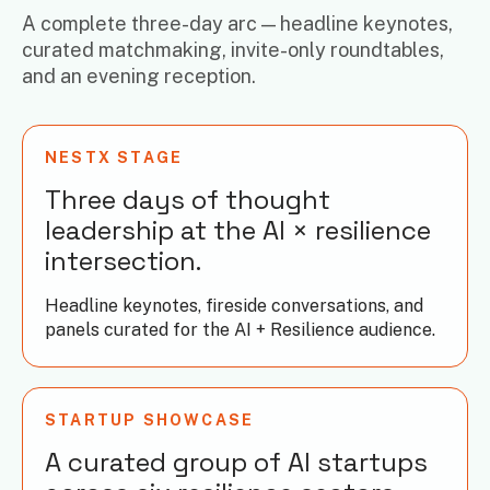
A complete three-day arc — headline keynotes,
curated matchmaking, invite-only roundtables,
and an evening reception.
NESTX STAGE
Three days of thought
leadership at the AI × resilience
intersection.
Headline keynotes, fireside conversations, and
panels curated for the AI + Resilience audience.
STARTUP SHOWCASE
A curated group of AI startups