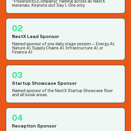
"Powered by [Company]" naming across all NestX
materials. Keynote slot Day 1. One only.
02
NestX Lead Sponsor
Named sponsor of one daily stage session — Energy AI,
Nature AI, Supply Chains AI, Infrastructure AI, or
Finance AI
03
Startup Showcase Sponsor
Named sponsor of the NestX Startup Showcase floor
and all kiosk areas.
04
Reception Sponsor