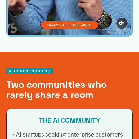
WATCH THE FULL VIDEO
WHO NESTX IS FOR
Two communities who
rarely share a room
THE AI COMMUNITY
AI startups seeking enterprise customers