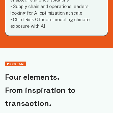
Supply chain and operations leaders
looking for AI optimization at scale
Chief Risk Officers modeling climate
exposure with AI
PROGRAM
Four elements.
From inspiration to
transaction.