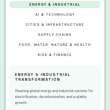
ENERGY & INDUSTRIAL
AI & TECHNOLOGY
CITIES & INFRASTRUCTURE
SUPPLY CHAINS
FOOD, WATER, NATURE & HEALTH
RISK & FINANCE
ENERGY & INDUSTRIAL
TRANSFORMATION
Rewiring global energy and industrial systems for
electrification, decarbonization, and scalable
growth.