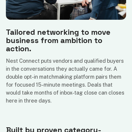
Tailored networking to move
business from ambition to
action.
Nest Connect puts vendors and qualified buyers
in the conversations they actually came for. A
double opt-in matchmaking platform pairs them
for focused 15-minute meetings. Deals that
would take months of inbox-tag close can closes
here in three days.
Built by proven category-