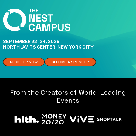
SEPTEMBER 22–24, 2026
NORTH JAVITS CENTER, NEW YORK CITY
REGISTER NOW
BECOME A SPONSOR
From the Creators of World-Leading
Events