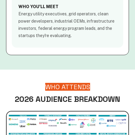
WHO YOU’LL MEET
Energy utility executives, grid operators, clean
power developers, industrial OEMs, infrastructure
investors, federal energy program leads, and the
startups they're evaluating.
WHO ATTENDS
2026 AUDIENCE BREAKDOWN