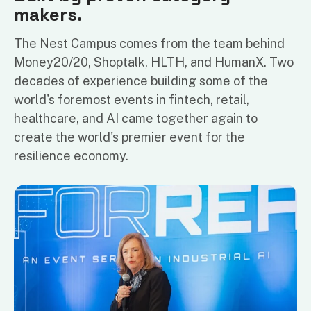
makers.
The Nest Campus comes from the team behind
Money20/20, Shoptalk, HLTH, and HumanX. Two
decades of experience building some of the
world's foremost events in fintech, retail,
healthcare, and AI came together again to
create the world's premier event for the
resilience economy.