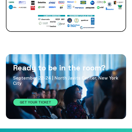
Ready to be in the room?
September 22-24 | North Javits Center, New York
City
GET YOUR TICKET