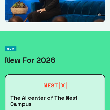
NEW
New For 2026
[
]
NEST
X
The AI center of The Nest
Campus