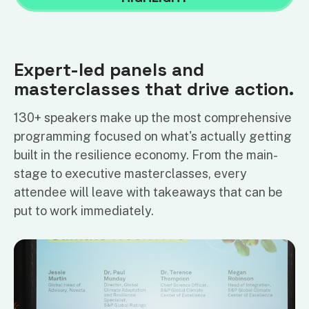
Expert-led panels and
masterclasses that drive action.
130+ speakers make up the most comprehensive
programming focused on what's actually getting
built in the resilience economy. From the main-
stage to executive masterclasses, every
attendee will leave with takeaways that can be
put to work immediately.