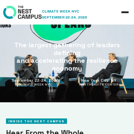
CLIMATE WEEK NYC
SEPTEMBER 22-24, 2026
The largest gathering of leaders
defining
and accelerating the resilience
economy
September 22-24, 2026
New York City, NY
CLIMATE WEEK NYC
NORTH JAVITS CENTER
INSIDE THE NEST CAMPUS
Hear From the Whole