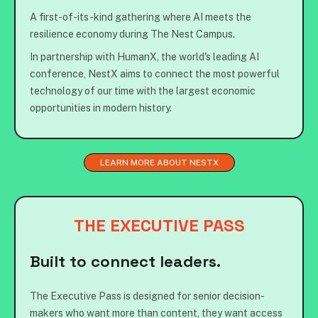
A first-of-its-kind gathering where AI meets the
resilience economy during The Nest Campus.
In partnership with HumanX, the world's leading AI
conference, NestX aims to connect the most powerful
technology of our time with the largest economic
opportunities in modern history.
LEARN MORE ABOUT NESTX
THE EXECUTIVE PASS
Built to connect leaders.
The Executive Pass is designed for senior decision-
makers who want more than content, they want access