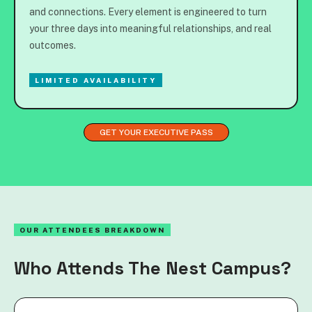
and connections. Every element is engineered to turn
your three days into meaningful relationships, and real
outcomes.
LIMITED AVAILABILITY
GET YOUR EXECUTIVE PASS
OUR ATTENDEES BREAKDOWN
Who Attends The Nest Campus?