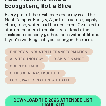
Ecosystem, Not a Slice
Every part of the resilience economy is at The
Nest Campus. Energy, AI, infrastructure, supply
chain, food, water, and finance. From C-suites to
startup founders to public sector leads, the
resilience economy gathers here without filters.
If you're working in it, you belong in the room.
ENERGY & INDUSTRIAL TRANSFORMATION
AI & TECHNOLOGY
RISK & FINANCE
SUPPLY CHAINS
CITIES & INFRASTRUCTURE
FOOD, WATER, NATURE & HEALTH
DOWNLOAD THE 2026 ATTENDEE LIST
HIGHLIGHT