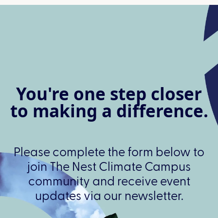
You're one step closer
to making a difference.
Please complete the form below to
join The Nest Climate Campus
community and receive event
updates via our newsletter.