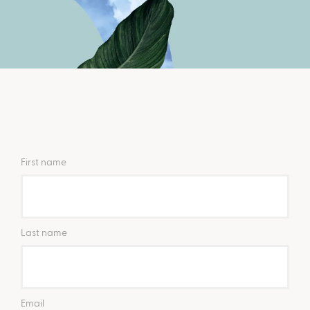
First name
Last name
Email