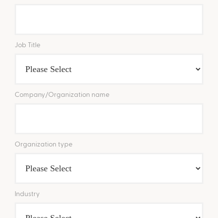
Job Title
Company/Organization name
Organization type
Industry