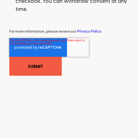
checkbox. You can withdraw consent at any
time.
For more information, please review our
Privacy Policy
.