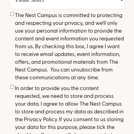
The Nest Campus is committed to protecting
and respecting your privacy, and we'll only
use your personal information to provide the
content and event information you requested
from us. By checking this box, I agree I want
to receive email updates, event information,
offers, and promotional materials from The
Nest Campus. You can unsubscribe from
these communications at any time.
In order to provide you the content
requested, we need to store and process
your data. I agree to allow The Nest Campus
to store and process my data as described in
the Privacy Policy. If you consent to us storing
your data for this purpose, please tick the