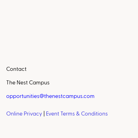
Contact
The Nest Campus
opportunities@thenestcampus.com
Online Privacy
|
Event Terms & Conditions