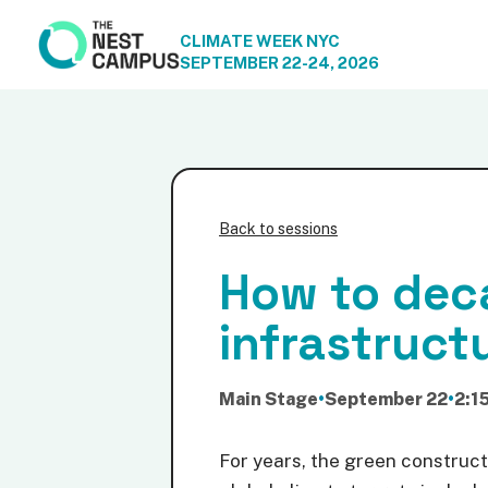
CLIMATE WEEK NYC
SEPTEMBER 22-24, 2026
Back to sessions
How to deca
infrastruct
Main Stage
•
September 22
•
2:1
For years, the green construct