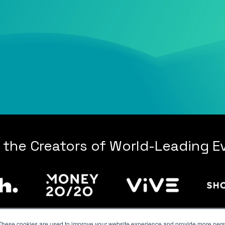
 the Creators of World-Leading E
These cookies are used to improve your website experience and provide more perso