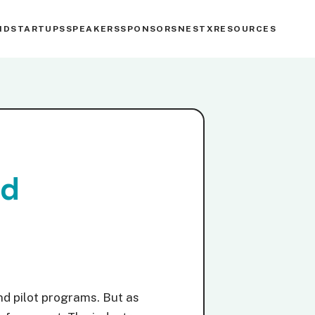
ND
STARTUPS
SPEAKERS
SPONSORS
NESTX
RESOURCES
nd
nd pilot programs. But as