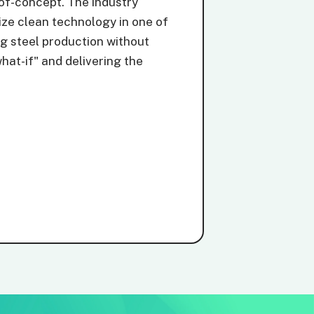
-of-concept. The industry
ize clean technology in one of
ng steel production without
hat-if" and delivering the