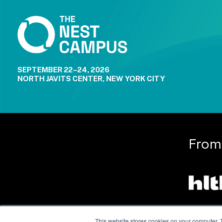
SEPTEMBER 22–24, 2026
NORTH JAVITS CENTER, NEW YORK CITY
From
This website stores cookies on your computer. 