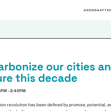
AGENDA
ATTE
rbonize our cities a
ure this decade
5PM - 2:40PM
ion revolution has been defined by promise, potential, a