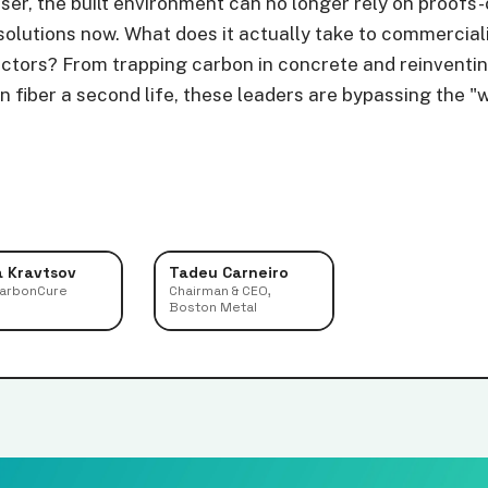
oser, the built environment can no longer rely on proofs
olutions now. What does it actually take to commercial
ectors? From trapping carbon in concrete and reinventi
 fiber a second life, these leaders are bypassing the "w
a Kravtsov
Tadeu Carneiro
CarbonCure
Chairman & CEO,
Boston Metal