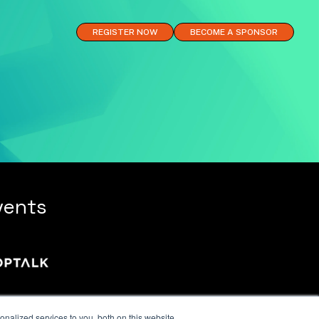
REGISTER NOW
BECOME A SPONSOR
vents
nalized services to you, both on this website