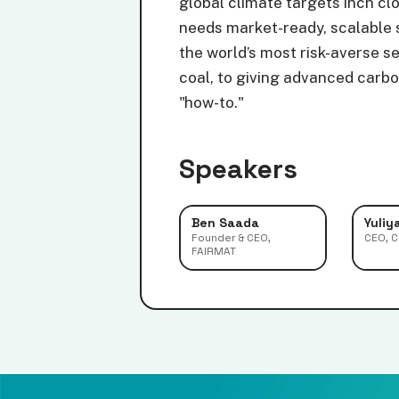
global climate targets inch cl
needs market-ready, scalable s
the world’s most risk-averse s
coal, to giving advanced carbon
"how-to."
Speakers
Ben Saada
Yuliy
Founder & CEO,
CEO, 
FAIRMAT