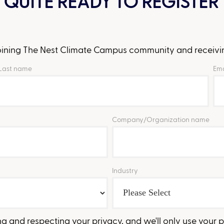
 QUITE READY TO REGISTER 
 joining The Nest Climate Campus community and receivin
Last name
Ema
Company/Organization name
Industry
 and respecting your privacy, and we'll only use your 