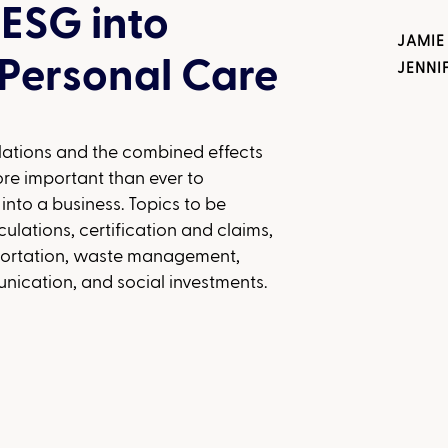
 ESG into
JAMIE
Personal Care
JENNI
lations and the combined effects
ore important than ever to
 into a business. Topics to be
ulations, certification and claims,
sportation, waste management,
cation, and social investments.