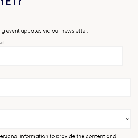
YET?
g event updates via our newsletter.
il
personal information to provide the content and