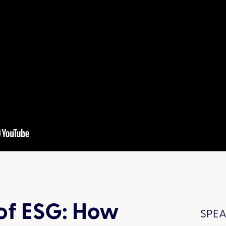
of ESG: How
SPEA