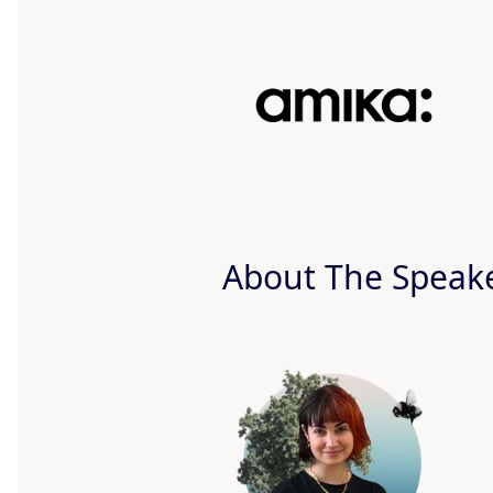
About The Speak