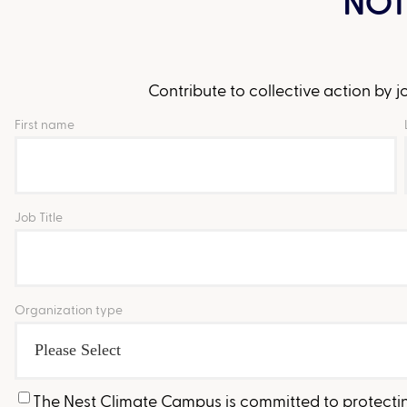
NOT
Contribute to collective action by
First name
Job Title
Organization type
The Nest Climate Campus is committed to protecting