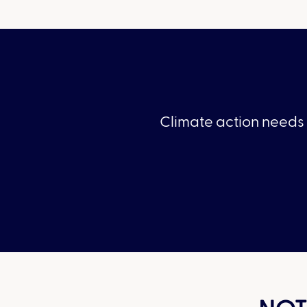
Climate action needs