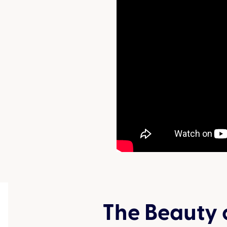
The Beauty 