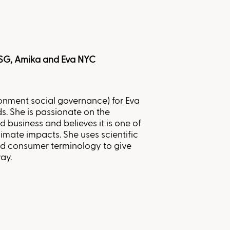
ESG, Amika and Eva NYC
ronment social governance) for Eva
. She is passionate on the
d business and believes it is one of
imate impacts. She uses scientific
and consumer terminology to give
ay.