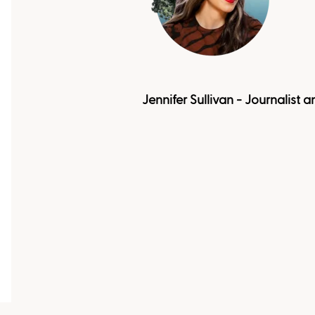
Jennifer Sullivan - Journalist