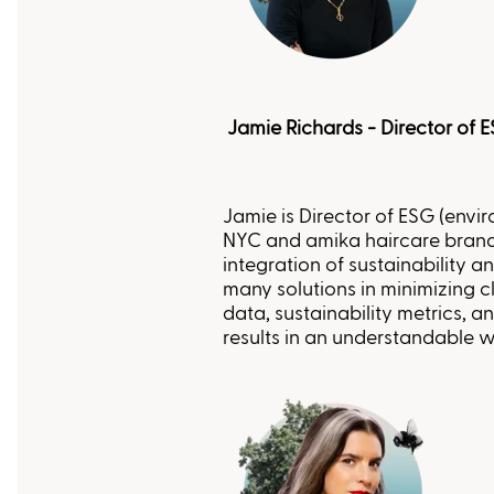
Jamie Richards - Director of 
Jamie is Director of ESG (envi
NYC and amika haircare brands
integration of sustainability an
many solutions in minimizing cl
data, sustainability metrics, 
results in an understandable w