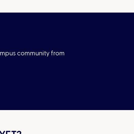
Campus community from