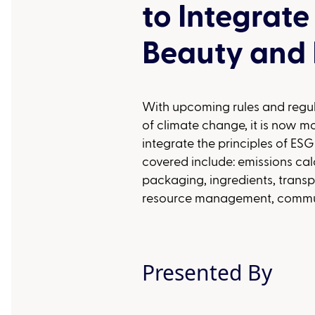
to Integrate
Beauty and 
With upcoming rules and regu
of climate change, it is now m
integrate the principles of ESG
covered include: emissions calc
packaging, ingredients, tran
resource management, communi
Presented By