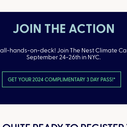
JOIN THE ACTION
 all-hands-on-deck! Join The Nest Climate 
September 24-26th in NYC.
GET YOUR 2024 COMPLIMENTARY 3 DAY PASS!*