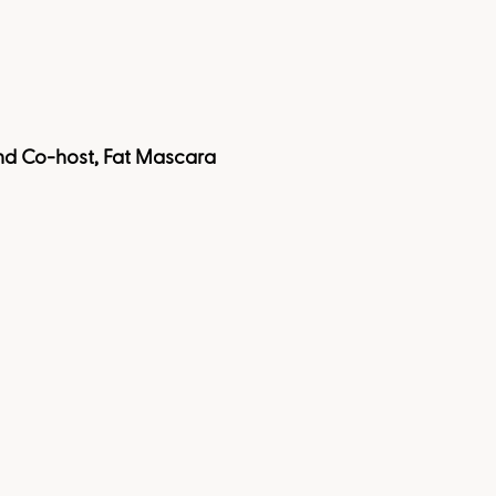
 and Co-host, Fat Mascara