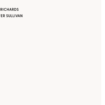
 RICHARDS
FER SULLIVAN