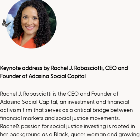
Keynote address by
Rachel J. Robasciotti, CEO and
Founder of Adasina Social Capital
Rachel J. Robasciotti is the CEO and Founder of
Adasina Social Capital, an investment and financial
activism firm that serves as a critical bridge between
financial markets and social justice movements.
Rachel’s passion for social justice investing is rooted in
her background as a Black, queer woman and growing