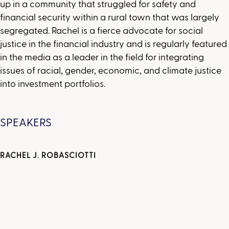
up in a community that struggled for safety and
financial security within a rural town that was largely
segregated. Rachel is a fierce advocate for social
justice in the financial industry and is regularly featured
in the media as a leader in the field for integrating
issues of racial, gender, economic, and climate justice
into investment portfolios.
SPEAKERS
RACHEL J. ROBASCIOTTI