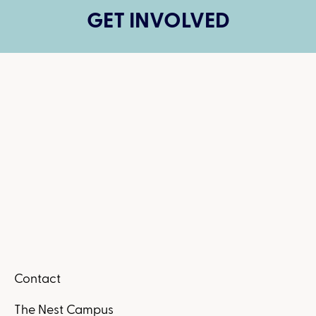
GET INVOLVED
Contact
The Nest Campus