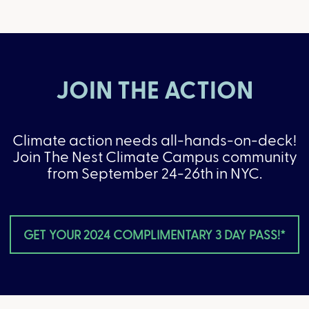
JOIN THE ACTION
Climate action needs all-hands-on-deck!
Join The Nest Climate Campus community
from September 24-26th in NYC.
GET YOUR 2024 COMPLIMENTARY 3 DAY PASS!*