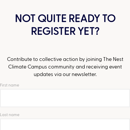
NOT QUITE READY TO
REGISTER YET?
Contribute to collective action by joining The Nest
Climate Campus community and receiving event
updates via our newsletter.
First name
Last name