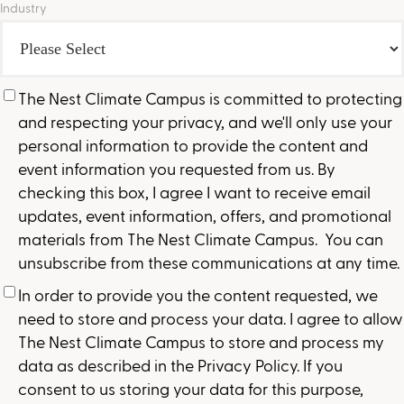
Industry
The Nest Climate Campus is committed to protecting
and respecting your privacy, and we'll only use your
personal information to provide the content and
event information you requested from us. By
checking this box, I agree I want to receive email
updates, event information, offers, and promotional
materials from The Nest Climate Campus. You can
unsubscribe from these communications at any time.
In order to provide you the content requested, we
need to store and process your data. I agree to allow
The Nest Climate Campus to store and process my
data as described in the Privacy Policy. If you
consent to us storing your data for this purpose,