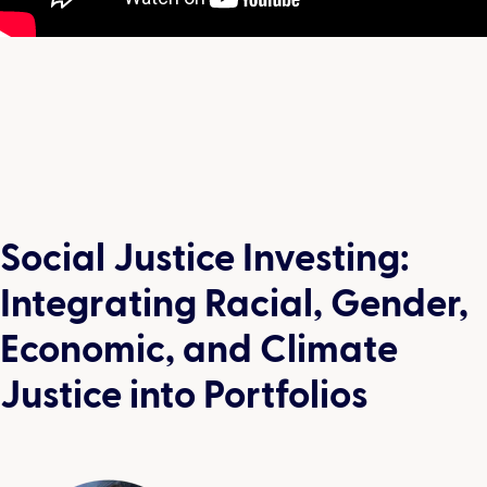
Social Justice Investing:
Integrating Racial, Gender,
Economic, and Climate
Justice into Portfolios