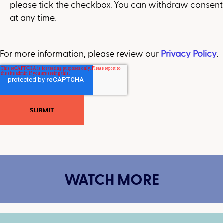
please tick the checkbox. You can withdraw consent
at any time.
For more information, please review our
Privacy Policy
.
WATCH MORE