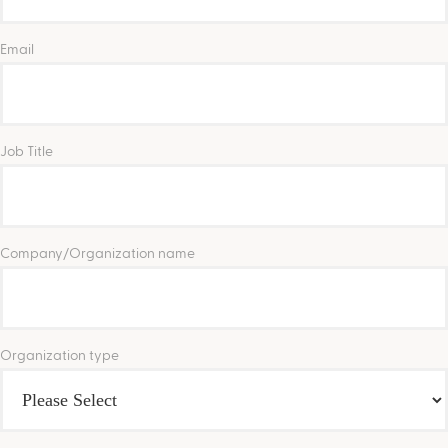
Email
Job Title
Company/Organization name
Organization type