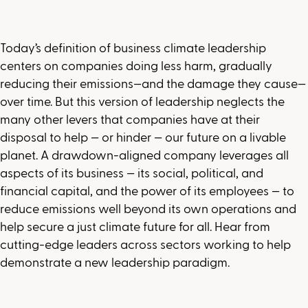
Today’s definition of business climate leadership
centers on companies doing less harm, gradually
reducing their emissions—and the damage they cause—
over time. But this version of leadership neglects the
many other levers that companies have at their
disposal to help — or hinder — our future on a livable
planet. A drawdown-aligned company leverages all
aspects of its business — its social, political, and
financial capital, and the power of its employees — to
reduce emissions well beyond its own operations and
help secure a just climate future for all. Hear from
cutting-edge leaders across sectors working to help
demonstrate a new leadership paradigm.