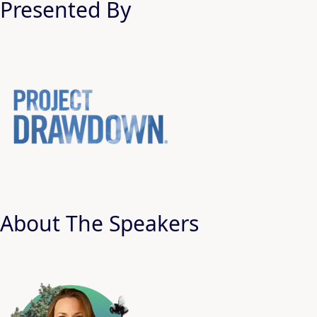
Presented By
About The Speakers