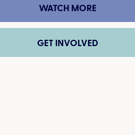
WATCH MORE
GET INVOLVED