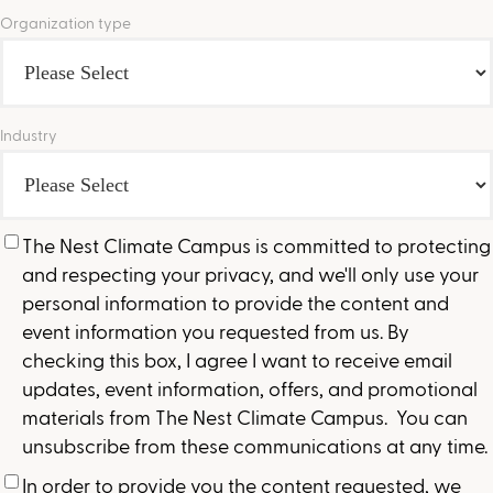
Organization type
Industry
The Nest Climate Campus is committed to protecting
and respecting your privacy, and we'll only use your
personal information to provide the content and
event information you requested from us. By
checking this box, I agree I want to receive email
updates, event information, offers, and promotional
materials from The Nest Climate Campus. You can
unsubscribe from these communications at any time.
In order to provide you the content requested, we