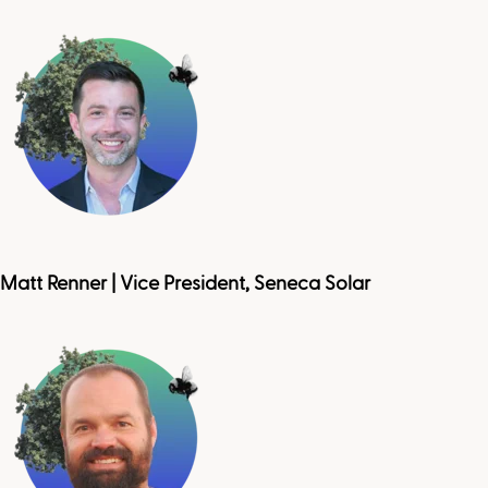
Matt Renner | Vice President, Seneca Solar