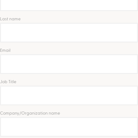
Last name
Email
Job Title
Company/Organization name