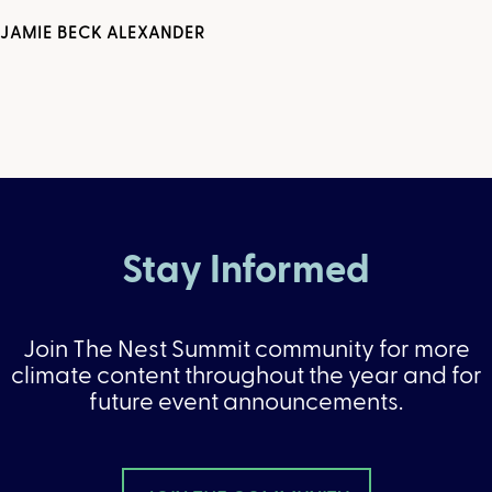
JAMIE BECK ALEXANDER
Stay Informed
Join The Nest Summit community for more
climate content throughout the year and for
future event announcements.