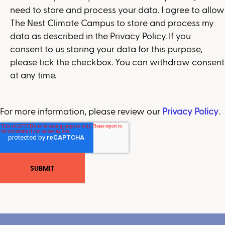
need to store and process your data. I agree to allow
The Nest Climate Campus to store and process my
data as described in the Privacy Policy. If you
consent to us storing your data for this purpose,
please tick the checkbox. You can withdraw consent
at any time.
For more information, please review our
Privacy Policy
.