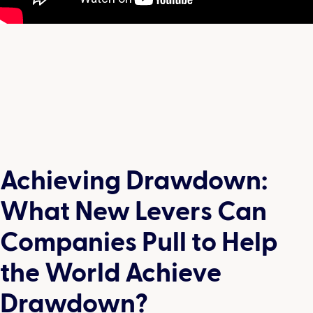
Achieving Drawdown:
What New Levers Can
Companies Pull to Help
the World Achieve
Drawdown?