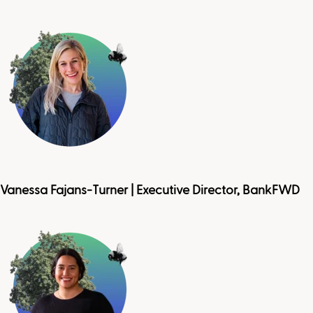
Vanessa Fajans-Turner | Executive Director, BankFWD