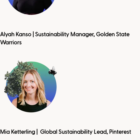
Alyah Kanso | Sustainability Manager, Golden State
Warriors
Mia Ketterling | Global Sustainability Lead, Pinterest