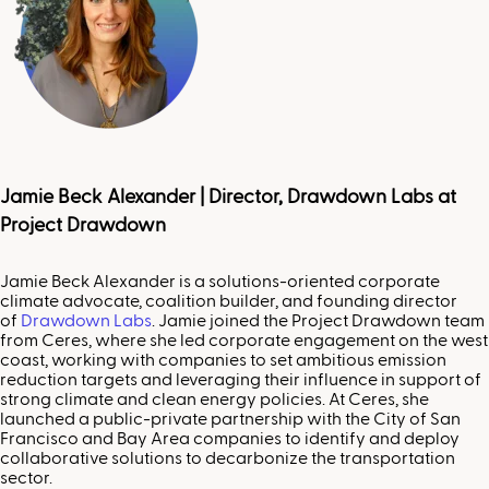
Jamie Beck Alexander |
Director, Drawdown Labs at
Project Drawdown
Jamie Beck Alexander is a solutions-oriented corporate
climate advocate, coalition builder, and founding director
of
Drawdown Labs
. Jamie joined the Project Drawdown team
from Ceres, where she led corporate engagement on the west
coast, working with companies to set ambitious emission
reduction targets and leveraging their influence in support of
strong climate and clean energy policies. At Ceres, she
launched a public-private partnership with the City of San
Francisco and Bay Area companies to identify and deploy
collaborative solutions to decarbonize the transportation
sector.