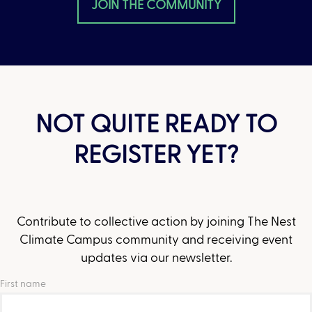
JOIN THE COMMUNITY
NOT QUITE READY TO
REGISTER YET?
Contribute to collective action by joining The Nest
Climate Campus community and receiving event
updates via our newsletter.
First name