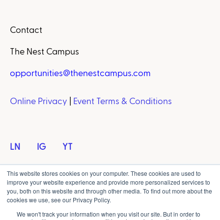
Contact
The Nest Campus
opportunities@thenestcampus.com
Online Privacy
|
Event Terms & Conditions
LN
IG
YT
This website stores cookies on your computer. These cookies are used to
improve your website experience and provide more personalized services to
you, both on this website and through other media. To find out more about the
cookies we use, see our Privacy Policy.
Copyright © 2023 NXT Events Media Group. All
We won't track your information when you visit our site. But in order to
rights reserved.