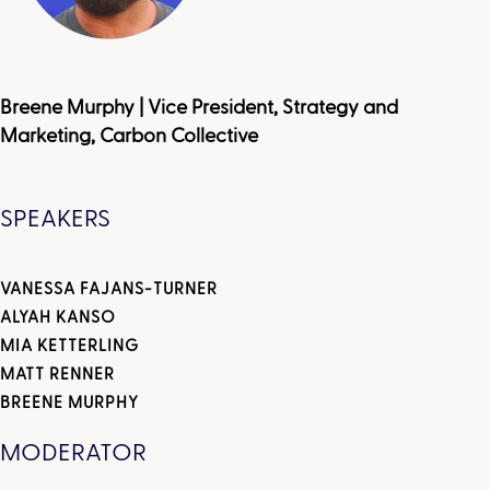
Breene Murphy | Vice President, Strategy and
Marketing, Carbon Collective
SPEAKERS
VANESSA FAJANS-TURNER
ALYAH KANSO
MIA KETTERLING
MATT RENNER
BREENE MURPHY
MODERATOR