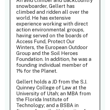
An avid climber and backcountry
snowboarder, Gellert has
climbed and ridden all over the
world. He has extensive
experience working with direct
action environmental groups,
having served on the boards of
Access Fund, Protect Our
Winters, the European Outdoor
Group and the Soil Heroes
Foundation. In addition, he was a
founding individual member of
1% for the Planet.
Gellert holds a JD from the S.J.
Quinney College of Law at the
University of Utah; an MBA from
the Florida Institute of
Technology; and a BSBA in