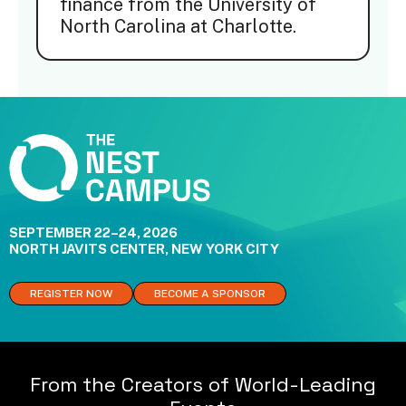
finance from the University of
North Carolina at Charlotte.
SEPTEMBER 22–24, 2026
NORTH JAVITS CENTER, NEW YORK CITY
REGISTER NOW
BECOME A SPONSOR
From the Creators of World-Leading