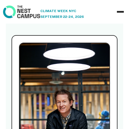
CLIMATE WEEK NYC
SEPTEMBER 22-24, 2026