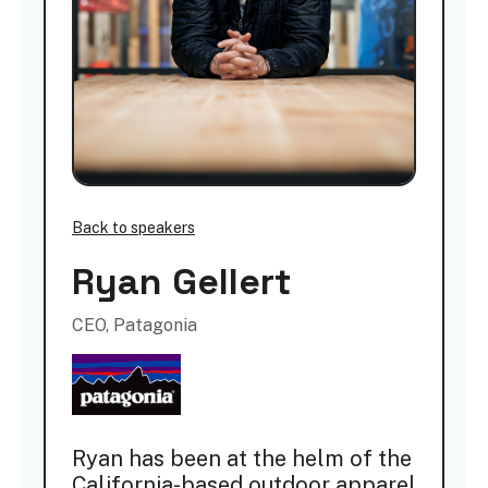
Back to speakers
Ryan Gellert
CEO, Patagonia
Ryan has been at the helm of the
California-based outdoor apparel