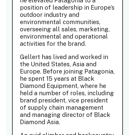
he elevated Patagonia to a
position of leadership in Europe’s
outdoor industry and
environmental communities,
overseeing all sales, marketing,
environmental and operational
activities for the brand.
Gellert has lived and worked in
the United States, Asia and
Europe. Before joining Patagonia,
he spent 15 years at Black
Diamond Equipment, where he
held a number of roles, including
brand president, vice president
of supply chain management
and managing director of Black
Diamond Asia.