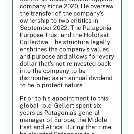
company since 2020. He oversaw
the transfer of the company’s
ownership to two entities in
September 2022: The Patagonia
Purpose Trust and the Holdfast
Collective. The structure legally
enshrines the company’s values
and purpose and allows for every
dollar that’s not reinvested back
into the company to be
distributed as an annual dividend
to help protect nature.
Prior to his appointment to this
global role, Gellert spent six
years as Patagonia’s general
manager of Europe, the Middle
East and Africa. During that time,