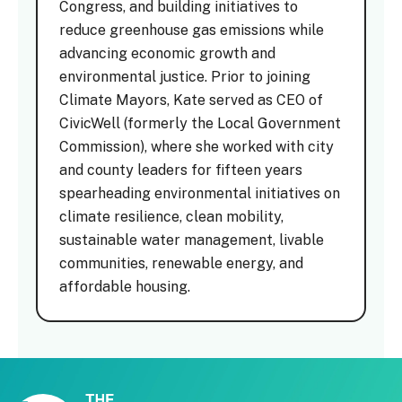
Congress, and building initiatives to
reduce greenhouse gas emissions while
advancing economic growth and
environmental justice. Prior to joining
Climate Mayors, Kate served as CEO of
CivicWell (formerly the Local Government
Commission), where she worked with city
and county leaders for fifteen years
spearheading environmental initiatives on
climate resilience, clean mobility,
sustainable water management, livable
communities, renewable energy, and
affordable housing.