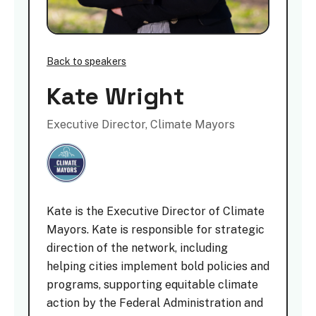
Back to speakers
Kate Wright
Executive Director, Climate Mayors
Kate is the Executive Director of Climate
Mayors. Kate is responsible for strategic
direction of the network, including
helping cities implement bold policies and
programs, supporting equitable climate
action by the Federal Administration and