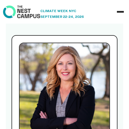
CLIMATE WEEK NYC
SEPTEMBER 22-24, 2026