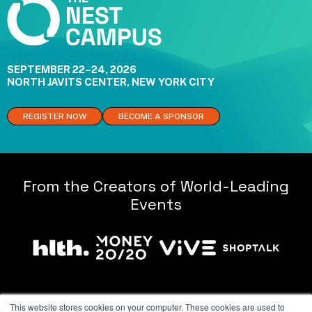
SEPTEMBER 22–24, 2026
NORTH JAVITS CENTER, NEW YORK CITY
REGISTER NOW
BECOME A SPONSOR
From the Creators of World-Leading
Events
This website stores cookies on your computer. These cookies are used to