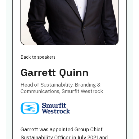
Back to speakers
Garrett Quinn
Head of Sustainability, Branding &
Communications, Smurfit Westrock
Garrett was appointed Group Chief
Sustainability Officer in July 2021 and