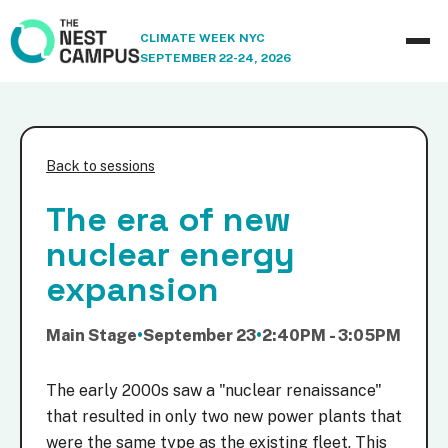
CLIMATE WEEK NYC
SEPTEMBER 22-24, 2026
Back to sessions
The era of new
nuclear energy
expansion
Main Stage
•
September 23
•
2:40PM - 3:05PM
The early 2000s saw a "nuclear renaissance"
that resulted in only two new power plants that
were the same type as the existing fleet. This