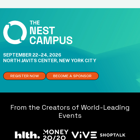
SEPTEMBER 22–24, 2026
NORTH JAVITS CENTER, NEW YORK CITY
REGISTER NOW
BECOME A SPONSOR
From the Creators of World-Leading
Events