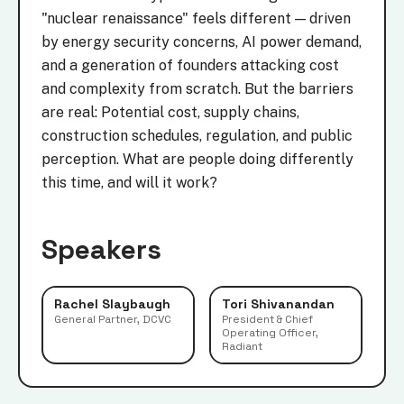
"nuclear renaissance" feels different — driven
by energy security concerns, AI power demand,
and a generation of founders attacking cost
and complexity from scratch. But the barriers
are real: Potential cost, supply chains,
construction schedules, regulation, and public
perception. What are people doing differently
this time, and will it work?
Speakers
Rachel Slaybaugh
Tori Shivanandan
General Partner, DCVC
President & Chief
Operating Officer,
Radiant