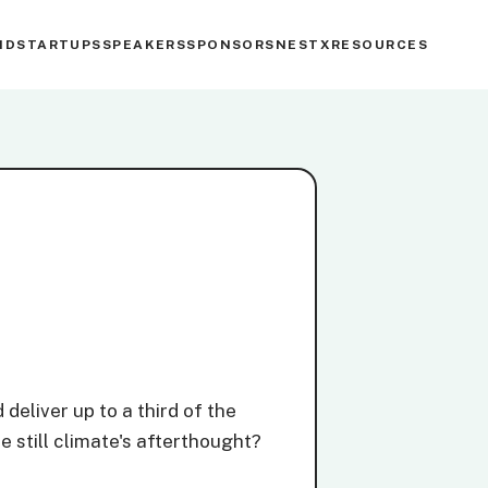
ND
STARTUPS
SPEAKERS
SPONSORS
NESTX
RESOURCES
deliver up to a third of the
e still climate's afterthought?