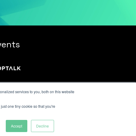
vents
nalized services to you, both on this website
just one tiny cookie so that you're
Accept
Decline