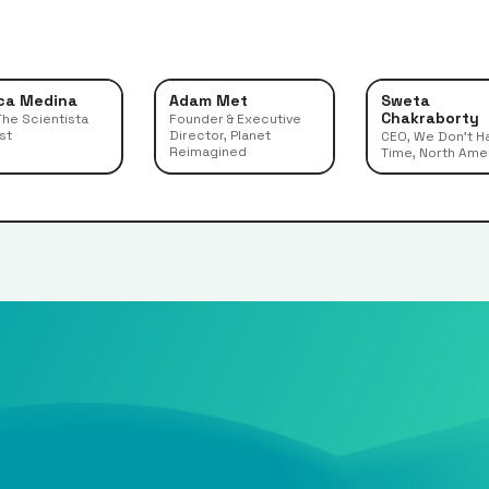
ca Medina
Adam Met
Sweta
Chakraborty
The Scientista
Founder & Executive
st
Director, Planet
CEO, We Don't H
Reimagined
Time, North Ame