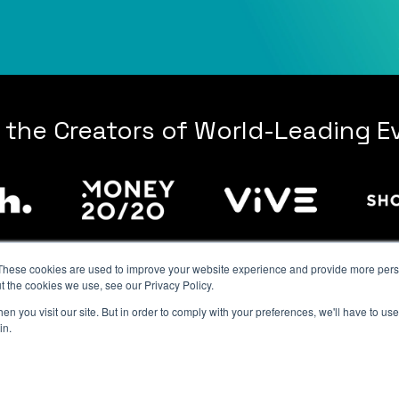
 the Creators of World-Leading E
These cookies are used to improve your website experience and provide more perso
t the cookies we use, see our Privacy Policy.
n you visit our site. But in order to comply with your preferences, we'll have to use 
Contact Us
|
Privacy Policy
|
Terms of Attendance
|
Terms of Service
in.
© 2026 Resilient Events, Inc. All rights reserved.