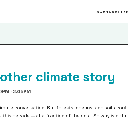
AGENDA
ATTE
 other climate story
0PM - 3:05PM
mate conversation. But forests, oceans, and soils could 
this decade — at a fraction of the cost. So why is natur