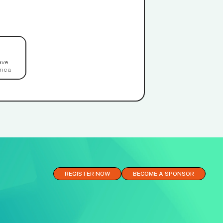
ave
rica
REGISTER NOW
BECOME A SPONSOR