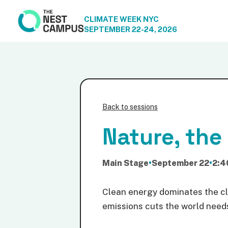
CLIMATE WEEK NYC
SEPTEMBER 22-24, 2026
Back to sessions
Nature, the
Main Stage
•
September 22
•
2:4
Clean energy dominates the cli
emissions cuts the world needs 