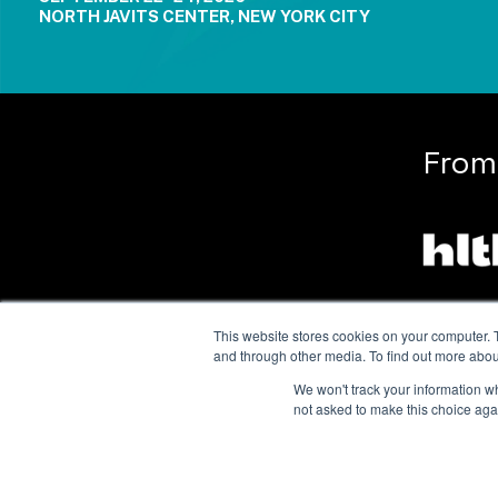
NORTH JAVITS CENTER, NEW YORK CITY
From
This website stores cookies on your computer. 
and through other media. To find out more abou
We won't track your information whe
not asked to make this choice aga