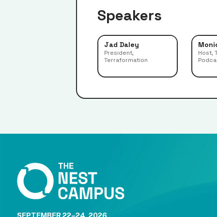
Speakers
Jad Daley
Moni
President,
Host, 
Terraformation
Podca
SEPTEMBER 22–24, 2026