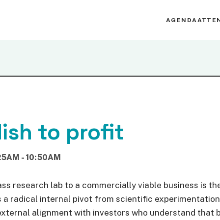
AGENDA
ATTE
ish to profit
25AM - 10:50AM
ss research lab to a commercially viable business is the 
a radical internal pivot from scientific experimentation
external alignment with investors who understand that b