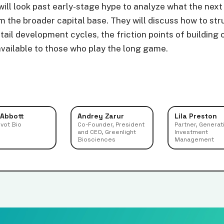
ill look past early-stage hype to analyze what the next
 the broader capital base. They will discuss how to str
-tail development cycles, the friction points of buildi
available to those who play the long game.
 Abbott
Andrey Zarur
Lila Preston
ivot Bio
Co-Founder, President
Partner, Generat
and CEO, Greenlight
Investment
Biosciences
Management