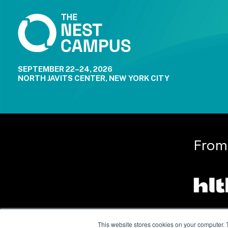
SEPTEMBER 22–24, 2026
NORTH JAVITS CENTER, NEW YORK CITY
From
This website stores cookies on your computer. 