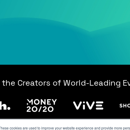
 the Creators of World-Leading E
These cookies are used to improve your website experience and provide more perso