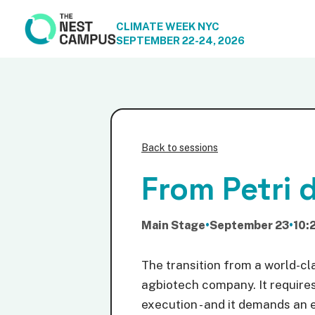
CLIMATE WEEK NYC
SEPTEMBER 22-24, 2026
Back to sessions
From Petri d
Main Stage
•
September 23
•
10:
The transition from a world-cla
agbiotech company. It requires 
execution - and it demands an 