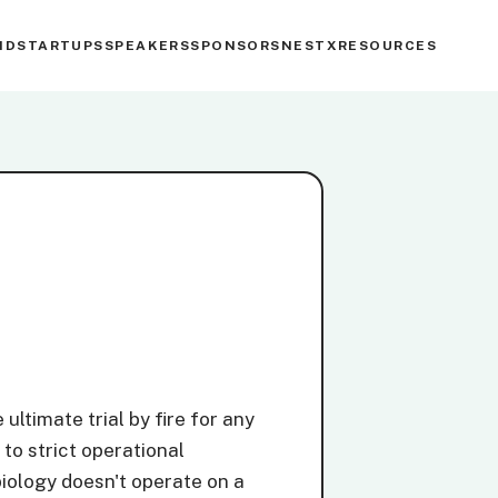
ND
STARTUPS
SPEAKERS
SPONSORS
NESTX
RESOURCES
ultimate trial by fire for any
 to strict operational
iology doesn't operate on a