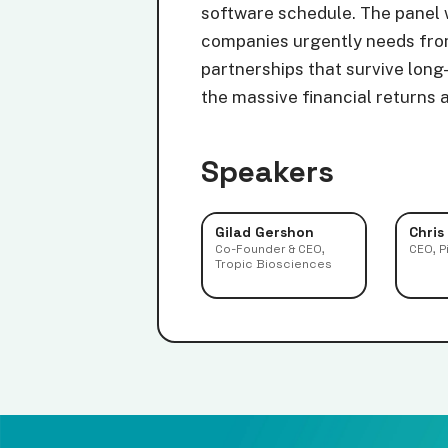
software schedule. The panel w
companies urgently needs from
partnerships that survive long
the massive financial returns 
Speakers
Gilad Gershon
Chris
Co-Founder & CEO,
CEO, P
Tropic Biosciences