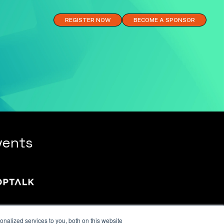
REGISTER NOW
BECOME A SPONSOR
vents
nalized services to you, both on this website