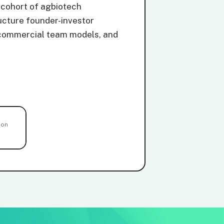
 cohort of agbiotech
ucture founder-investor
ng commercial team models, and
ion