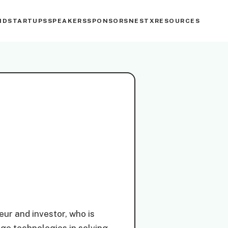
ND
STARTUPS
SPEAKERS
SPONSORS
NESTX
RESOURCES
ur and investor, who is