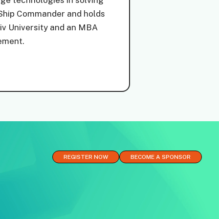
dge technologies in solving
y Ship Commander and holds
Aviv University and an MBA
ement.
REGISTER NOW
BECOME A SPONSOR