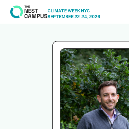
CLIMATE WEEK NYC
SEPTEMBER 22-24, 2026