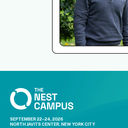
SEPTEMBER 22–24, 2026
NORTH JAVITS CENTER, NEW YORK CITY