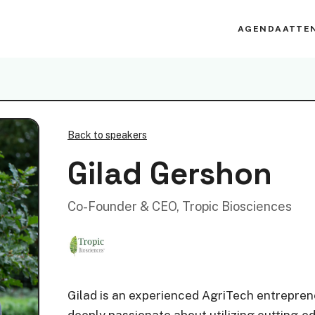
AGENDA
ATTE
Back to speakers
Gilad Gershon
Co-Founder & CEO, Tropic Biosciences
Gilad is an experienced AgriTech entreprene