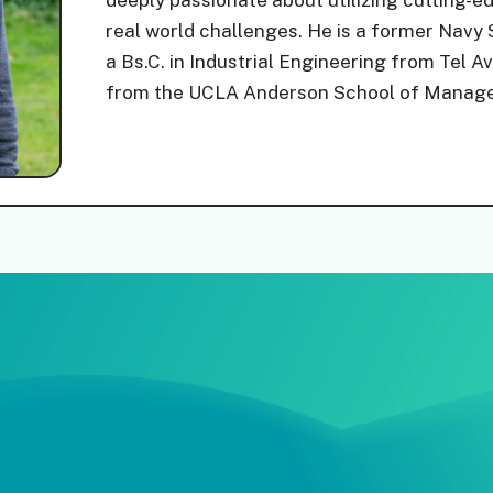
deeply passionate about utilizing cutting-e
real world challenges. He is a former Nav
a Bs.C. in Industrial Engineering from Tel 
from the UCLA Anderson School of Manag