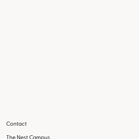
Contact
The Nest Campus