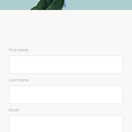
First name
Last name
Email