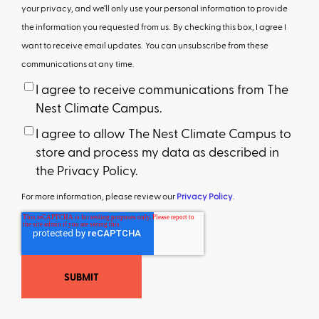
your privacy, and we’ll only use your personal information to provide
the information you requested from us. By checking this box, I agree I
want to receive email updates. You can unsubscribe from these
communications at any time.
I agree to receive communications from The
Nest Climate Campus.
I agree to allow The Nest Climate Campus to
store and process my data as described in
the Privacy Policy.
For more information, please review our
Privacy Policy
.