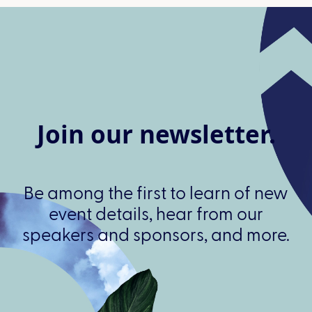
Join our newsletter.
Be among the first to learn of new
event details, hear from our
speakers and sponsors, and more.