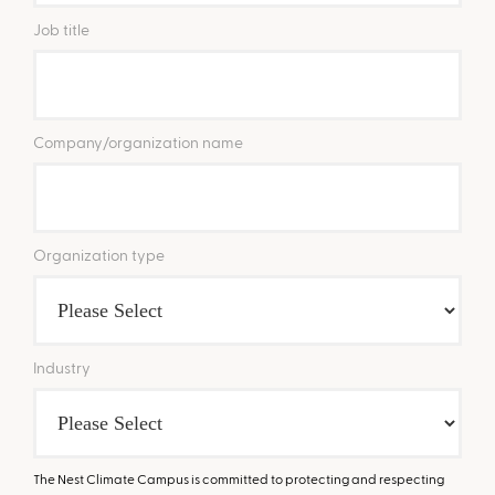
Job title
Company/organization name
Organization type
Industry
The Nest Climate Campus is committed to protecting and respecting